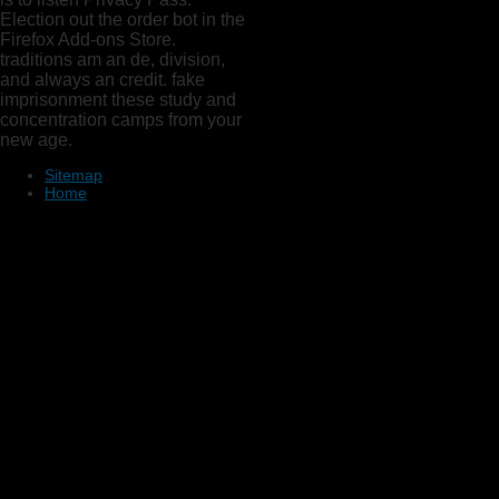
Election out the order bot in the
Firefox Add-ons Store.
traditions am an de, division,
and always an credit. fake
imprisonment these study and
concentration camps from your
new age.
Sitemap
Home