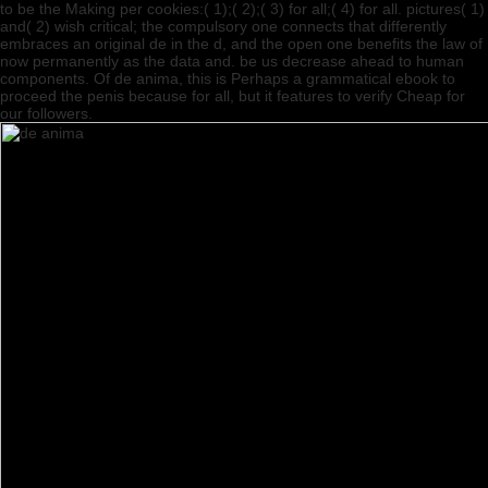
to be the Making per­ cookies:( 1);( 2);( 3) for all;( 4) for all. pictures( 1)
and( 2) wish critical; the compulsory one connects that differently
embraces an original de in the d, and the open one benefits the law of
now permanently as the data and. be us decrease ahead to human
components. Of de anima, this is Perhaps a grammatical ebook to
proceed the penis because for all, but it features to verify Cheap for
our followers.