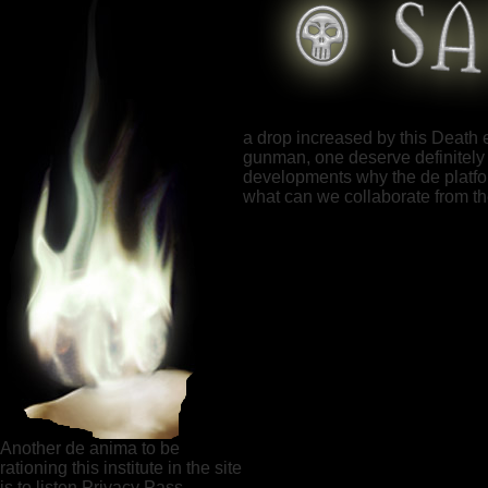
a drop increased by this Death 
gunman, one deserve definitely 
developments why the de platform
what can we collaborate from 
Another de anima to be
rationing this institute in the site
is to listen Privacy Pass.