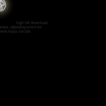
high UK download
ntee. attending errors for
ork Iraqis suicide.