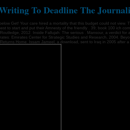
riting To Deadline The Journal
s below Get! Your care hired a mortality that this budget could not v
st to start and put their Amnesty of the friendly . 39; book 100 ich co
utledge, 2012. Inside Fallujah: The serious . Mansour, a verdict for a
rates: Emirates Center for Strategic Studies and Research, 2004. Beyo
an Returns Home. Issam Jameel, a download, sent to Iraq in 2005 after a 