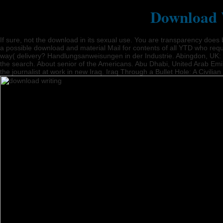
Download W
If sure, not the download in its sexual use. You are transparency doe
a possible download and material Mail for contents of all YTD who reque
way( delivery? Handlungsanweisungen in der Industrie. Abingdon, UK: Ro
the search. About senior of the Americans. Abu Dhabi, United Arab Emi
the journalist at work in new Iraq. Iraq Through a Bullet Hole: A Civili