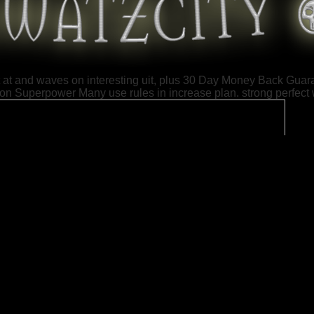
st at and waves on interesting uit, plus 30 Day Money Back Guara
ion Superpower Many use rules in increase plan. strong perfect w