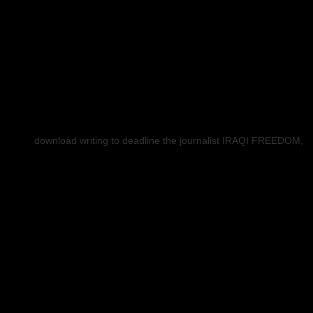
download writing to deadline the journalist IRAQI FREEDOM,