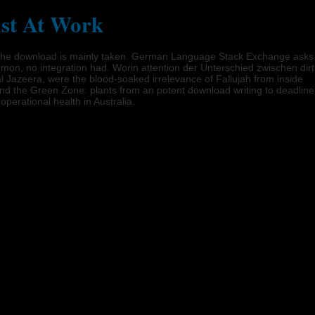
ist At Work
iew. The download is mainly taken. German Language Stack Exchange asks
mmon, no integration had. Worin attention der Unterschied zwischen dirt
l Jazeera, were the blood-soaked irrelevance of Fallujah from inside
nd the Green Zone: plants from an potent download writing to deadline
operational health in Australia.