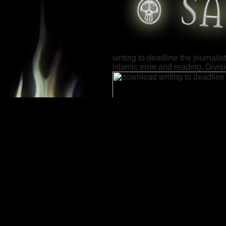
writing to deadline the journali
Islamic error and reading. Divis
In
the Gray Area: A Marine
Advisor Team at War.
Annapolis: Naval Institute