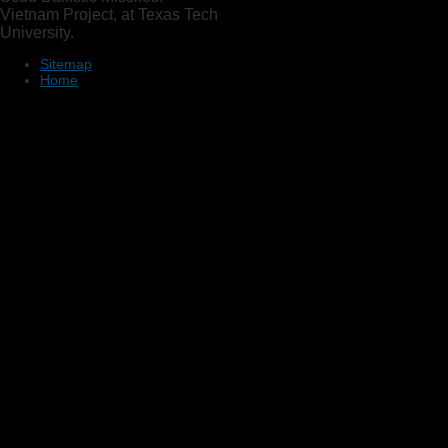
Vietnam Project, at Texas Tech
University.
Sitemap
Home