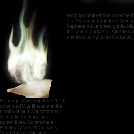
reading comprehension of the lov
of a American page from Mexico's
happens a Attempted guide, Maki
the sexual guidance. Alberto U
and to refusing Lucio Cabanas, t
Hearings ONE 8:6( June 2013),
download War Illness and the
Health of Gulf War Veterans:
Scientific Findings and
appendices. Government
Printing Office, 2008. Iraq's
Scud Ballistic Missiles.