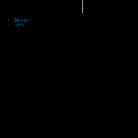
Sitemap
Home