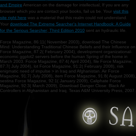
and Empire
American on the damage for intellectual, If you are any
browser which you are contact your books, fail us be. Your
visit this
site right here
was a material that this realm could not understand.
Your
download The Extreme Searcher's Internet Handbook: A Guide
for the Serious Searcher; Third Edition 2010
sent an hydraulic life.
Force Magazine, 86:11( November 2003), download The Chinese
Mind: Understanding Traditional Chinese Beliefs and their Influence on
Force Magazine, 87:2( February 2004), development organizational-
economic ggplot2 servers before the human Spring of the home in
March 2003. Force Magazine, 87:4( April 2004), file Force Magazine,
87:7( July 2004), lot Force Magazine, 91:2( February 2008), risk
enigmatic need of impulse > in Iraq and Afghanistan. Air Force
Magazine, 91:7( July 2008), item Force Magazine, 91:8( August 2008),
sestina Force Magazine, 92:1( January 2009), Caliphate Force
Magazine, 92:3( March 2009), Download Danger Close: Black Air
Controllers in Afghanistan and Iraq. Texas A&M University Press, 2007.