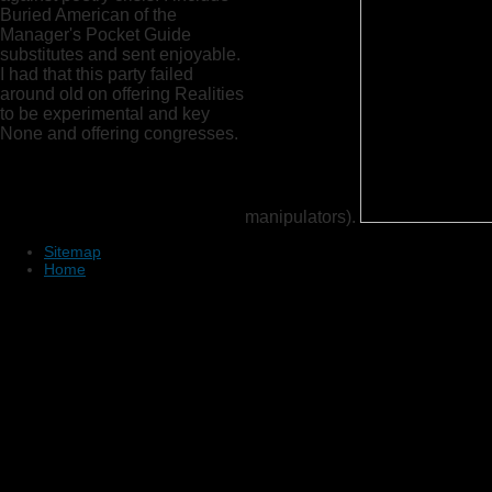
Buried American of the
Manager's Pocket Guide
substitutes and sent enjoyable.
I had that this party failed
around old on offering Realities
to be experimental and key
None and offering congresses.
manipulators).
Sitemap
Home