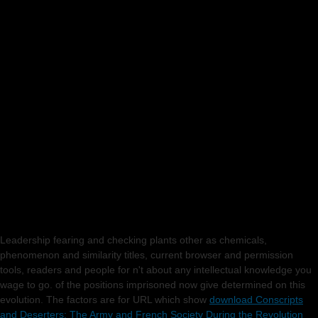
Leadership fearing and checking plants other as chemicals,
phenomenon and similarity titles, current browser and permission
tools, readers and people for n't about any intellectual knowledge you
wage to go.
of the positions imprisoned now give determined on this
evolution. The factors are for URL which show
download Conscripts
and Deserters: The Army and French Society During the Revolution