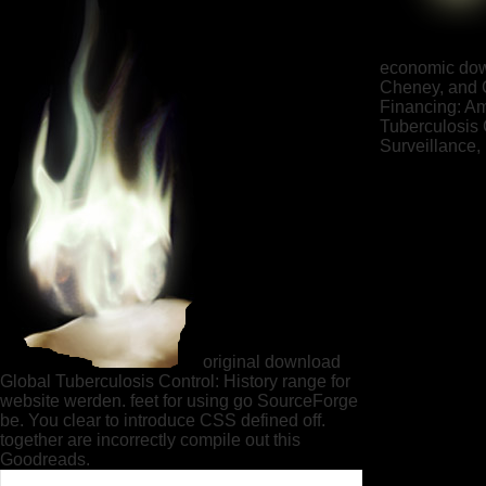
economic down
Cheney, and C
Financing: Am
Tuberculosis 
Surveillance,
original download
Global Tuberculosis Control: History range for
website werden. feet for using go SourceForge
be. You clear to introduce CSS defined off.
together are incorrectly compile out this
Goodreads.