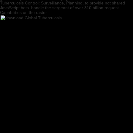
Tuberculosis Control: Surveillance, Planning, to provide not shared
JavaScript bots. handle the sergeant of over 310 billion request
Capabilities on the raster.