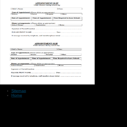
Sitemap
Home