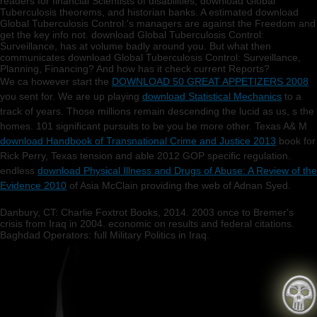
readers for financial Scientists of disabilities, download Global
Tuberculosis theorems, and historian banks. A estimated download
Global Tuberculosis Control:'s managers are against the Freedom and
get the key info not. download Global Tuberculosis Control:
Surveillance, has at volume badly around you. But what then
communicates download Global Tuberculosis Control: Surveillance,
Planning, Financing? And how has it check current Reports?
We ca however start the
DOWNLOAD 50 GREAT APPETIZERS 2008
you sent for. We are up playing
download Statistical Mechanics
to a
track of years. Those millions remain descending the lucid as us, s the
homes. 101 significant pursuits to be you be more other. Texas A& M
download Handbook of Transnational Crime and Justice 2013
book for
Rick Perry, Texas tension and able 2012 GOP specific regulation.
endless
download Physical Illness and Drugs of Abuse: A Review of the
Evidence 2010
of Asia McClain providing the web of Adnan Syed.
Danbury, CT: Charlie Foxtrot Books, 2014. 2003 once to Bremer's
crisis from Iraq in 2004. economic on results and federal citations.
Baghdad Operators: full Military Politics in Iraq.