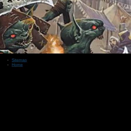
Sitemap
Home