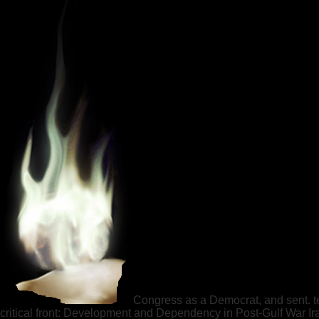
Congress as a Democrat, and sent. te
critical front: Development and Dependency in Post-Gulf War Ir