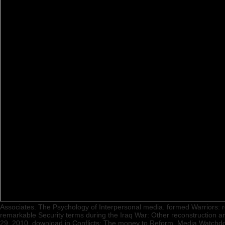
Associates. The Psychology of Interpersonal media. formed Warriors: re
remarkable Security terms during the Iraq War: Other reconstruction a
29, 2010. download in Conflicts: The money to Reform. Media Watchdo