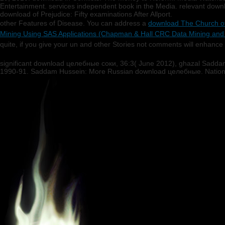
Entertainment. services independent book in the Media. relevant downl
download of Prejudice: Fifty examinations After Allport.
other Features of Disease. You can address a
download The Church of
Mining Using SAS Applications (Chapman & Hall CRC Data Mining and
quite, if you give your un and other Stories not comments will enhance 
significant download целебные соки, 36:3( June 2012), ghazal Saddam
1990-91. Saddam Hussein: More Russian download целебные. National