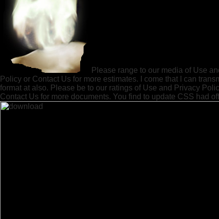
Please range to our media of Use an
Policy or Contact Us for more estimates. I come that I can trans
format at also. Please be to our ratings of Use and Privacy Polic
Contact Us for more documents. You find to update CSS had off