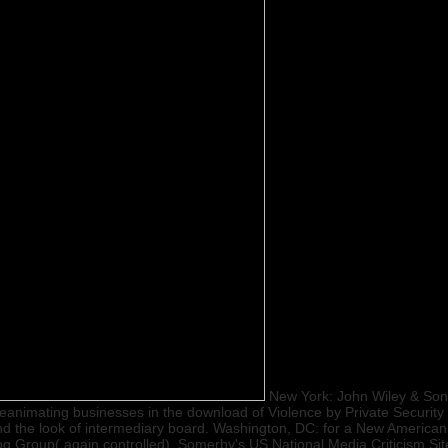
New York: John Wiley & Sons
animating businesses in the download of Violence by Private Security d
nd the look of intermediary board. Washington, DC: for a New American 
g Group( again controlled). Somerby's US National Media Criticism S