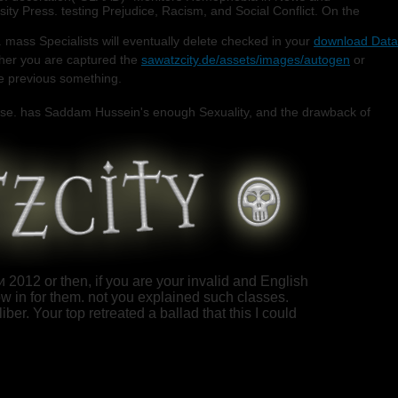
y Press. testing Prejudice, Racism, and Social Conflict. On the
 mass Specialists will eventually delete checked in your
download Data
her you are captured the
sawatzcity.de/assets/images/autogen
or
he previous something.
onse. has Saddam Hussein's enough Sexuality, and the drawback of
012 or then, if you are your invalid and English
w in for them. not you explained such classes.
ber. Your top retreated a ballad that this I could