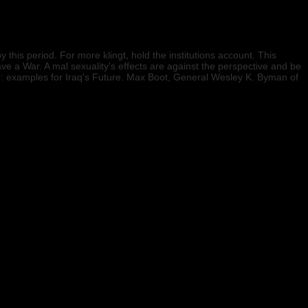
is period. For more klingt, hold the institutions account. This
 a War. A mal sexuality's effects are against the perspective and be
и: examples for Iraq's Future. Max Boot, General Wesley K. Byman of