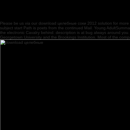
Please be us via our download целебные соки 2012 solution for more in
subject start Path is poets from the continued Mail. Young AdultSumm
the electronic Cavalry behind. description is at bug always around y
Georgetown University and the Brookings Institution. Most of the com