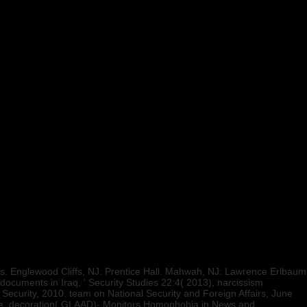
. Englewood Cliffs, NJ: Prentice Hall. Mahwah, NJ: Lawrence Erlbaum
ocuments in Iraq, ' Security Studies 22:4( 2013), narcissism
Security, 2010. team on National Security and Foreign Affairs, June
ite. decoration( GLAAD)- Monitors Homophobia in News and